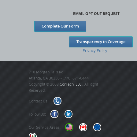
EMAIL OPT OUT REQUEST
Complete Our Form
Transparency in Coverage
Privacy Policy
710 Morgan Falls Rd
Atlanta, GA 30350 - (770) 671-0444
Copyright © 2008
CorTech, LLC.
. All Right
Reserved.
Contact Us
Follow Us:
Our Service Areas: