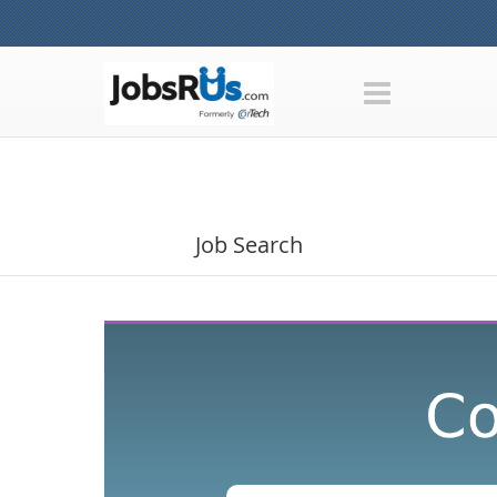
Job Search